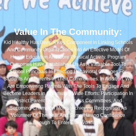
Value In The Community:
Kid Healthy Has Been A Key Component In Linking Schools
And Community Organizations Into An Effective Model Of
Health Education And Core Physical Activity. Program
Outcomes Have Established Us As A Valuable Tool To
School Principals In Effecting Behavioral Changes For
Students And Parents In Their Communities. In Addition, We
Are Empowering Parents With The Tools To Engage And
Become Leaders In Community Wide Efforts: Participation In
District Parent Groups, Wellness Committees, And
Becoming Champion Moms; Achieving Recognition As
Volunteer Of The Year And Some Having Confidence
Enough To Enter The Workforce.