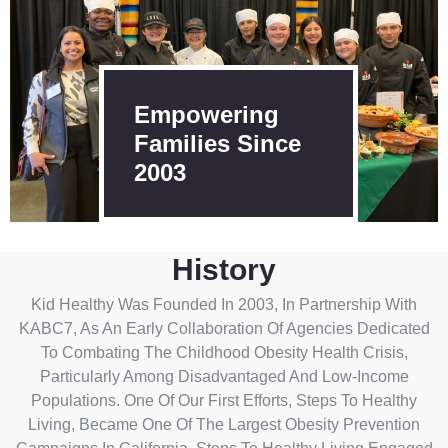
Empowering
Families Since
2003
History
Kid Healthy Was Founded In 2003, In Partnership With
KABC7, As An Early Collaboration Of Agencies Dedicated
To Combating The Childhood Obesity Health Crisis,
Particularly Among Disadvantaged And Low-Income
Populations. One Of Our First Efforts, Steps To Healthy
Living, Became One Of The Largest Obesity Prevention