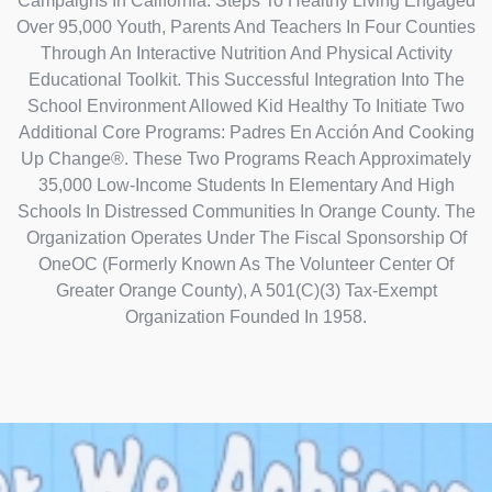
Campaigns In California. Steps To Healthy Living Engaged
Over 95,000 Youth, Parents And Teachers In Four Counties
Through An Interactive Nutrition And Physical Activity
Educational Toolkit. This Successful Integration Into The
School Environment Allowed Kid Healthy To Initiate Two
Additional Core Programs: Padres En Acción And Cooking
Up Change®. These Two Programs Reach Approximately
35,000 Low-Income Students In Elementary And High
Schools In Distressed Communities In Orange County. The
Organization Operates Under The Fiscal Sponsorship Of
OneOC (formerly Known As The Volunteer Center Of
Greater Orange County), A 501(C)(3) Tax-Exempt
Organization Founded In 1958.