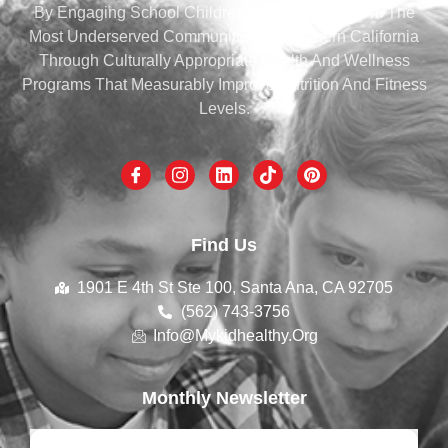
By Engaging School Children And Families From The
Most Underserved Communities Of Southern California
Through Culturally Appropriate Health And Wellness
Programs That Measurably Improve Nutrition And Fitness
Levels.
Find Us
1901 E 4th St Ste 100, Santa Ana, CA 92705
(562) 743-3756
Info@mykidhealthy.org
Monthly Newsletter