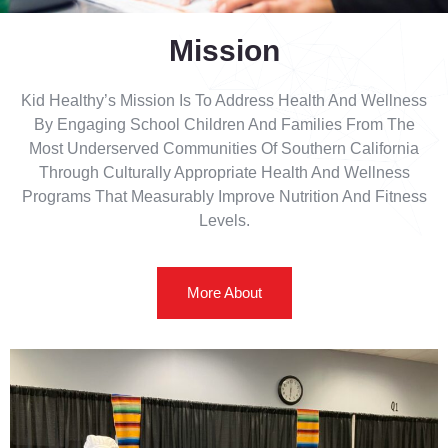
Mission
Kid Healthy’s Mission Is To Address Health And Wellness
By Engaging School Children And Families From The
Most Underserved Communities Of Southern California
Through Culturally Appropriate Health And Wellness
Programs That Measurably Improve Nutrition And Fitness
Levels.
More About