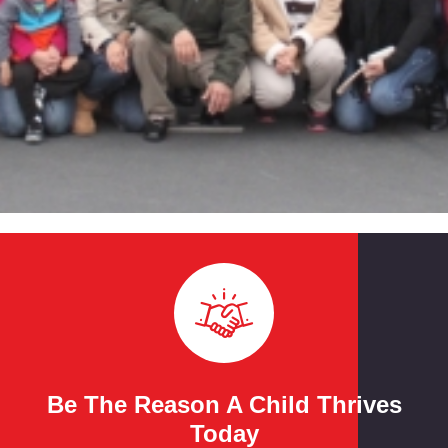
Be The Reason A Child Thrives
Today