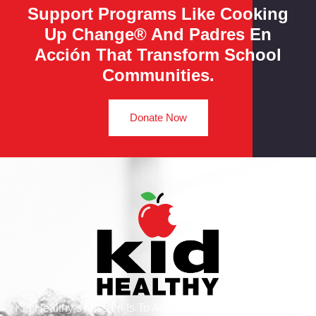
Support Programs Like Cooking
Up Change® And Padres En
Acción That Transform School
Communities.
Donate Now
Kid Healthy’s Mission Is To Address Health And Wellness