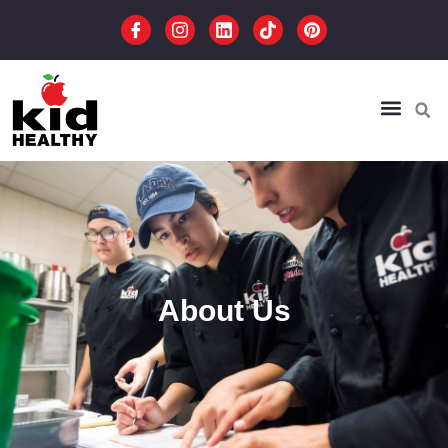
About Us