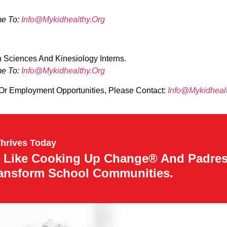
me To:
Info@mykidhealthy.org
 Sciences And Kinesiology Interns.
me To:
Info@mykidhealthy.org
 Or Employment Opportunities, Please Contact:
Info@mykidheal
Thrives Today
 Like Cooking Up Change® And Padre
ransform School Communities.