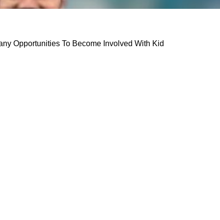
any Opportunities To Become Involved With Kid