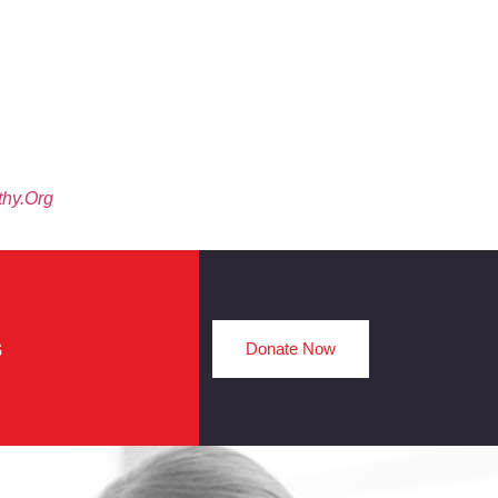
thy.org
s
Donate Now