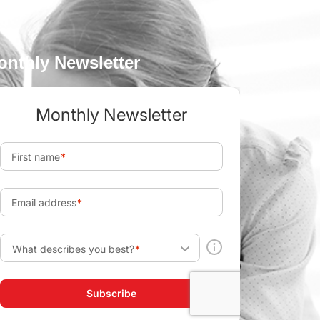
onthly Newsletter