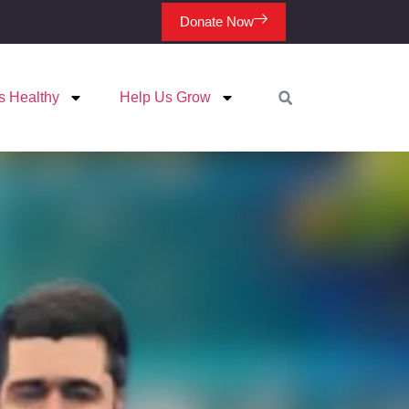
Donate Now
s Healthy
Help Us Grow