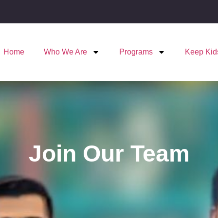
Home
Who We Are
Programs
Keep Kid
Join Our Team