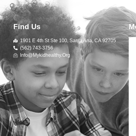
Find Us
M
1901 E 4th St Ste 100, Santa Ana, CA 92705
(562) 743-3756
Info@mykidhealthy.org