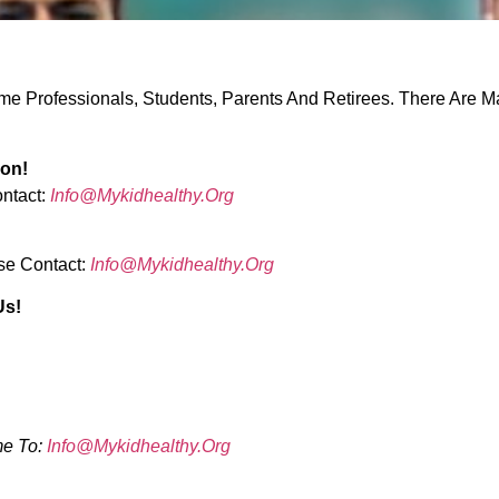
e Professionals, Students, Parents And Retirees. There Are M
ion!
ontact:
Info@mykidhealthy.org
se Contact:
Info@mykidhealthy.org
Us!
me To:
Info@mykidhealthy.org