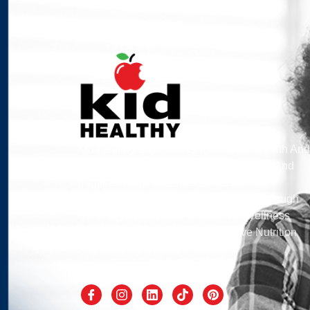
Kid Healthy’s Mission Is To Address Health And
Wellness By Engaging School Children And
Families From The Most Underserved
Communities Of Southern California Through
Culturally Appropriate Health And Wellness
Programs That Measurably Improve Nutrition
And Fitness Levels.