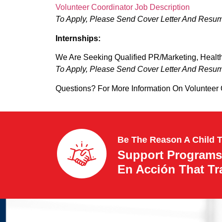
Volunteer Coordinator Job Description
To Apply, Please Send Cover Letter And Resu
Internships:
We Are Seeking Qualified PR/Marketing, Health
To Apply, Please Send Cover Letter And Resu
Questions? For More Information On Volunteer
Be The Reason A Child 
Support Programs
En Acción That T