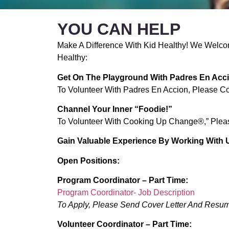
YOU CAN HELP
Make A Difference With Kid Healthy! We Welcom
Healthy:
Get On The Playground With Padres En Acc
To Volunteer With Padres En Accion, Please C
Channel Your Inner “foodie!”
To Volunteer With Cooking Up Change®,” Plea
Gain Valuable Experience By Working With 
Open Positions:
Program Coordinator – Part Time:
Program Coordinator- Job Description
To Apply, Please Send Cover Letter And Resu
Volunteer Coordinator – Part Time: