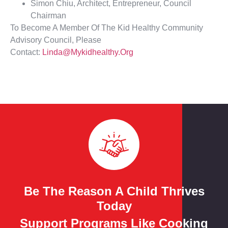
Simon Chiu, Architect, Entrepreneur, Council
Chairman
To Become A Member Of The Kid Healthy Community
Advisory Council, Please
Contact:
Linda@mykidhealthy.org
Be The Reason A Child Thrives
Today
Support Programs Like Cooking