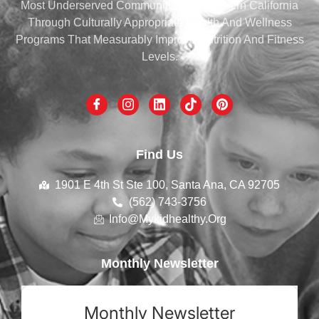
Most Underserved Communities Of Southern California
Through Culturally Appropriate Health And Wellness
Programs That Measurably Improve Nutrition And Fitness
Levels.
Find Us
1901 E 4th St Ste 100, Santa Ana, CA 92705
(562) 743-3756
Info@mykidhealthy.org
Monthly Newsletter