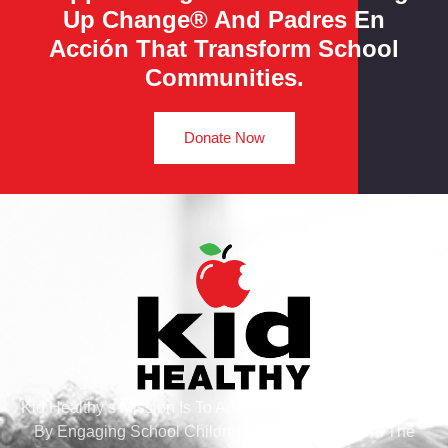
Up Change® And Padres En
Acción That Transform School
Communities.
Donate Now
Kid Healthy’s Mission Is To Address Health And Wellness
By Engaging School Children And Families From The