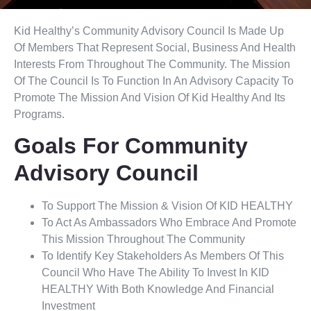
Kid Healthy’s Community Advisory Council Is Made Up
Of Members That Represent Social, Business And Health
Interests From Throughout The Community. The Mission
Of The Council Is To Function In An Advisory Capacity To
Promote The Mission And Vision Of Kid Healthy And Its
Programs.
Goals For Community
Advisory Council
To Support The Mission & Vision Of KID HEALTHY
To Act As Ambassadors Who Embrace And Promote
This Mission Throughout The Community
To Identify Key Stakeholders As Members Of This
Council Who Have The Ability To Invest In KID
HEALTHY With Both Knowledge And Financial
Investment