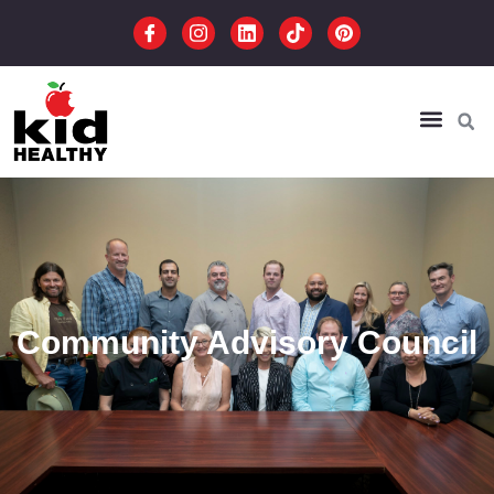
Community Advisory Council