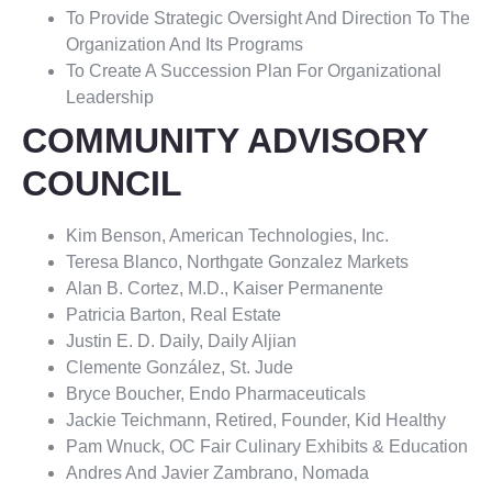
To Provide Strategic Oversight And Direction To The
Organization And Its Programs
To Create A Succession Plan For Organizational
Leadership
COMMUNITY ADVISORY
COUNCIL
Kim Benson, American Technologies, Inc.
Teresa Blanco, Northgate Gonzalez Markets
Alan B. Cortez, M.D., Kaiser Permanente
Patricia Barton, Real Estate
Justin E. D. Daily, Daily Aljian
Clemente González, St. Jude
Bryce Boucher, Endo Pharmaceuticals
Jackie Teichmann, Retired, Founder, Kid Healthy
Pam Wnuck, OC Fair Culinary Exhibits & Education
Andres And Javier Zambrano, Nomada