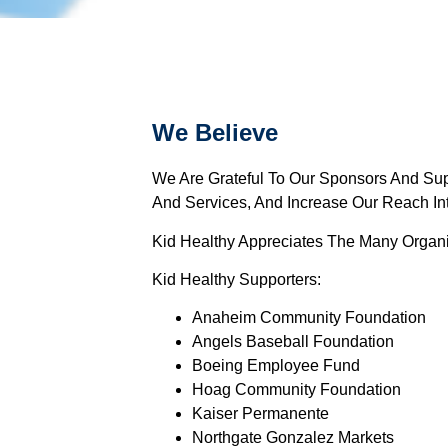
We Believe
We Are Grateful To Our Sponsors And Sup
And Services, And Increase Our Reach I
Kid Healthy Appreciates The Many Organi
Kid Healthy Supporters:
Anaheim Community Foundation
Angels Baseball Foundation
Boeing Employee Fund
Hoag Community Foundation
Kaiser Permanente
Northgate Gonzalez Markets