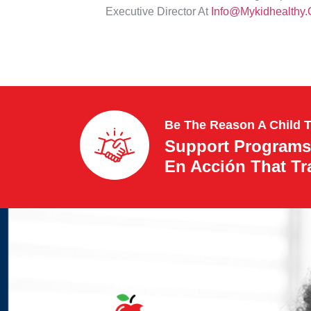
Executive Director At
Info@mykidhealthy.
Be The Reason A Child 
Support Programs
En Acción That T