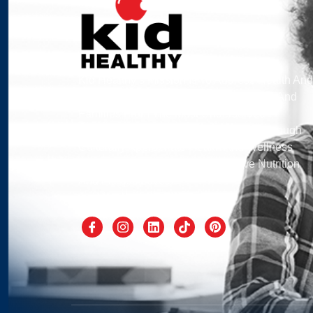
Kid Healthy’s Mission Is To Address Health And
Wellness By Engaging School Children And
Families From The Most Underserved
Communities Of Southern California Through
Culturally Appropriate Health And Wellness
Programs That Measurably Improve Nutrition
And Fitness Levels.