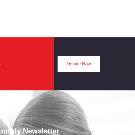
s
Donate Now
onthly Newsletter