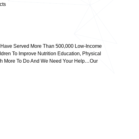
cts
We Have Served More Than 500,000 Low-Income
dren To Improve Nutrition Education, Physical
 Much More To Do And We Need Your Help…our