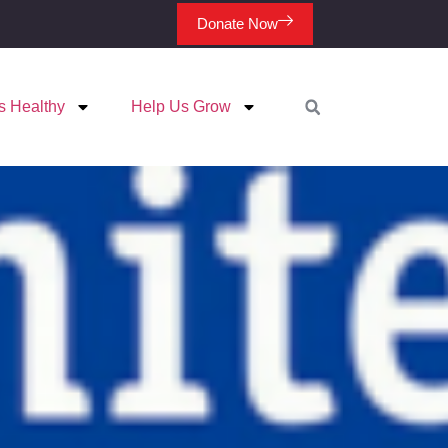
Donate Now
s Healthy
Help Us Grow