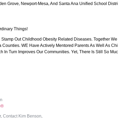
den Grove, Newport-Mesa, And Santa Ana Unified School Distri
rdinary Things!
We Stamp Out Childhood Obesity Related Diseases. Together 
ia Counties. WE Have Actively Mentored Parents As Well As Chil
ch In Turn Improves Our Communities. Yet, There Is Still So
On
e®
, Contact Kim Benson,