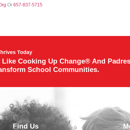
org
Or
657-837-5715
Thrives Today
 Like Cooking Up Change® And Padre
ransform School Communities.
Find Us
M