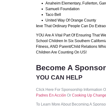
Anaheim Elementary, Fullerton, Gar
Samueli Foundation
Taco Bell
United Way Of Orange County
Ieve That Ordinary People Can Do Extrao
YOU Are A Vital Part Of Ensuring That 
School Children In Six Southern Californ
Fitness, AND Parent/child Relations Whi
Children Are Counting On US!
Become A Sponsor
YOU CAN HELP
Click Here For Sponsorship Information 
Padres En Acción
Or
Cooking Up Chang
To Learn More About Becoming A Sponsor