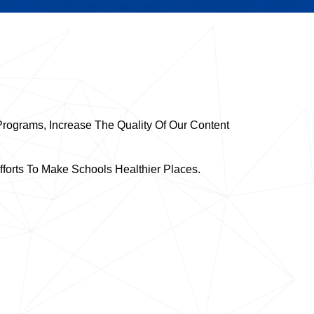
rograms, Increase The Quality Of Our Content
forts To Make Schools Healthier Places.