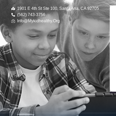
1901 E 4th St Ste 100, Santa Ana, CA 92705
(562) 743-3756
Info@mykidhealthy.org