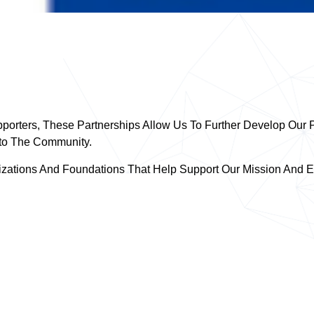
porters, These Partnerships Allow Us To Further Develop Our P
nto The Community.
zations And Foundations That Help Support Our Mission And Ef