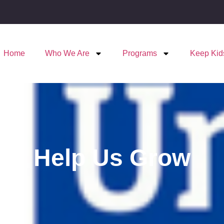
Home
Who We Are
Programs
Keep Kid
Help Us Grow